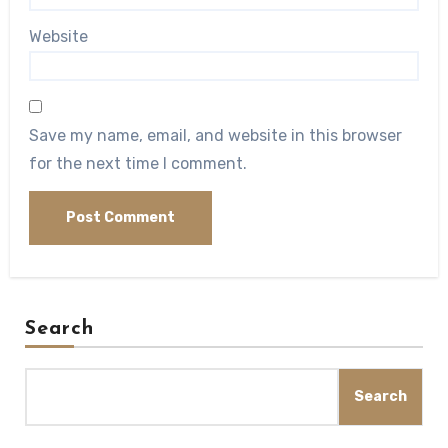
Website
Save my name, email, and website in this browser
for the next time I comment.
Search
Search