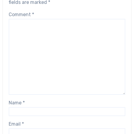
fields are marked
*
Comment
*
Name
*
Email
*