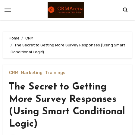
Skip
to
content
Home
CRM
The Secret to Getting More Survey Responses (Using Smart
Conditional Logic)
CRM
Marketing
Trainings
The Secret to Getting
More Survey Responses
(Using Smart Conditional
Logic)