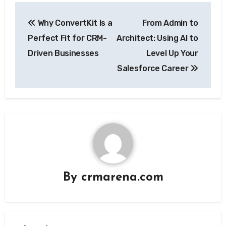
Post
Why ConvertKit Is a
From Admin to
navigation
Perfect Fit for CRM-
Architect: Using AI to
Driven Businesses
Level Up Your
Salesforce Career
By
crmarena.com