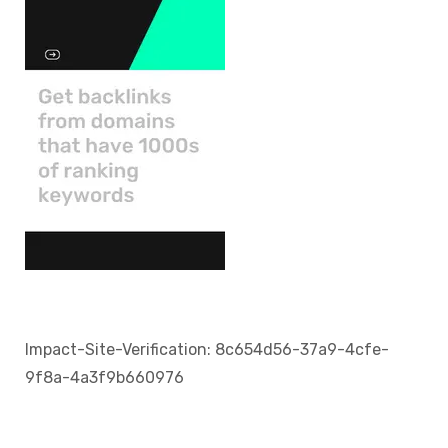
Impact-Site-Verification: 8c654d56-37a9-4cfe-
9f8a-4a3f9b660976