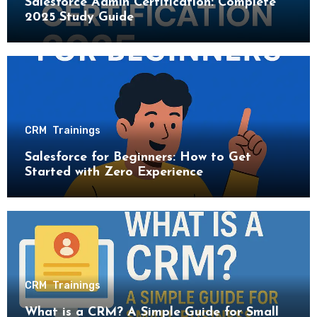
Salesforce Admin Certification: Complete
2025 Study Guide
CRM
Trainings
Salesforce for Beginners: How to Get
Started with Zero Experience
CRM
Trainings
What is a CRM? A Simple Guide for Small