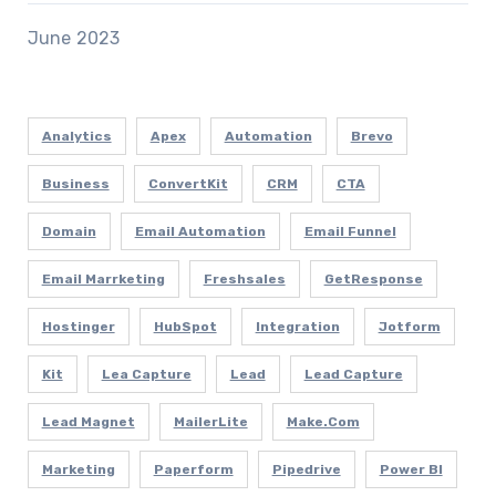
June 2023
Analytics
Apex
Automation
Brevo
Business
ConvertKit
CRM
CTA
Domain
Email Automation
Email Funnel
Email Marrketing
Freshsales
GetResponse
Hostinger
HubSpot
Integration
Jotform
Kit
Lea Capture
Lead
Lead Capture
Lead Magnet
MailerLite
Make.com
Marketing
Paperform
Pipedrive
Power BI