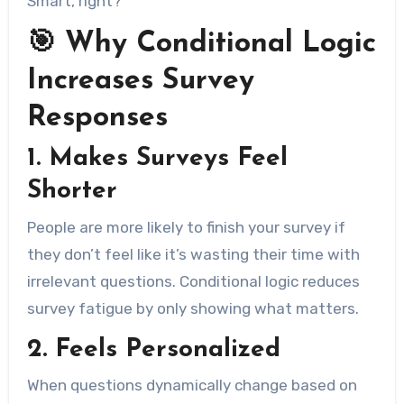
Smart, right?
🎯 Why Conditional Logic
Increases Survey
Responses
1.
Makes Surveys Feel
Shorter
People are more likely to finish your survey if
they don’t feel like it’s wasting their time with
irrelevant questions. Conditional logic reduces
survey fatigue by only showing what matters.
2.
Feels Personalized
When questions dynamically change based on