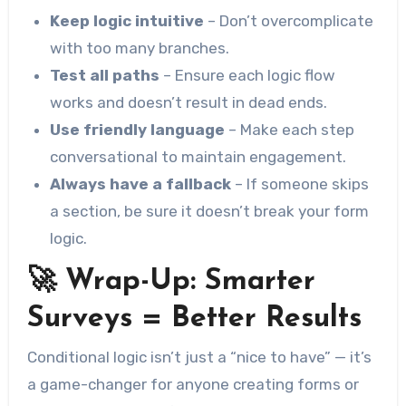
Keep logic intuitive
– Don’t overcomplicate
with too many branches.
Test all paths
– Ensure each logic flow
works and doesn’t result in dead ends.
Use friendly language
– Make each step
conversational to maintain engagement.
Always have a fallback
– If someone skips
a section, be sure it doesn’t break your form
logic.
🚀 Wrap-Up: Smarter
Surveys = Better Results
Conditional logic isn’t just a “nice to have” — it’s
a game-changer for anyone creating forms or