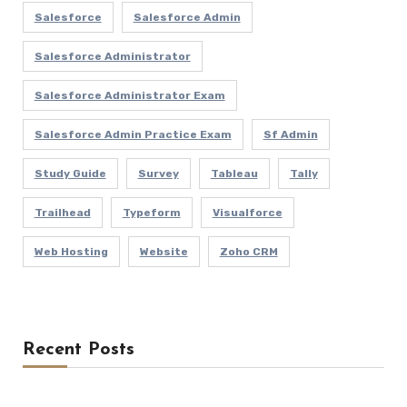
Salesforce
Salesforce Admin
Salesforce Administrator
Salesforce Administrator Exam
Salesforce Admin Practice Exam
Sf Admin
Study Guide
Survey
Tableau
Tally
Trailhead
Typeform
Visualforce
Web Hosting
Website
Zoho CRM
Recent Posts