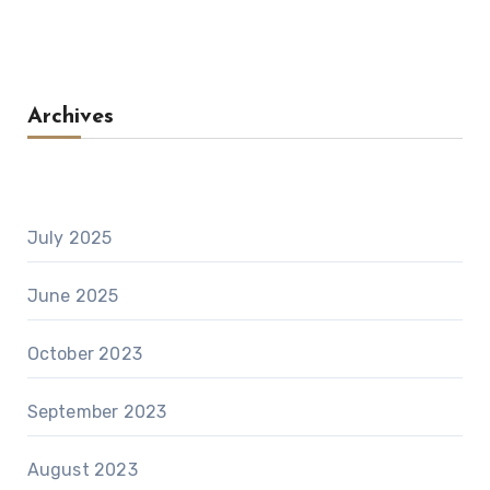
Archives
July 2025
June 2025
October 2023
September 2023
August 2023