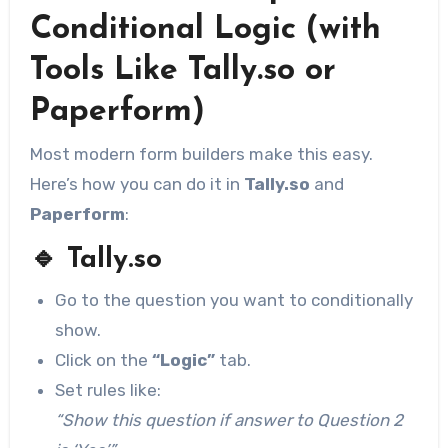
Conditional Logic (with
Tools Like Tally.so or
Paperform)
Most modern form builders make this easy.
Here’s how you can do it in
Tally.so
and
Paperform
:
🔹
Tally.so
Go to the question you want to conditionally
show.
Click on the
“Logic”
tab.
Set rules like:
“Show this question if answer to Question 2