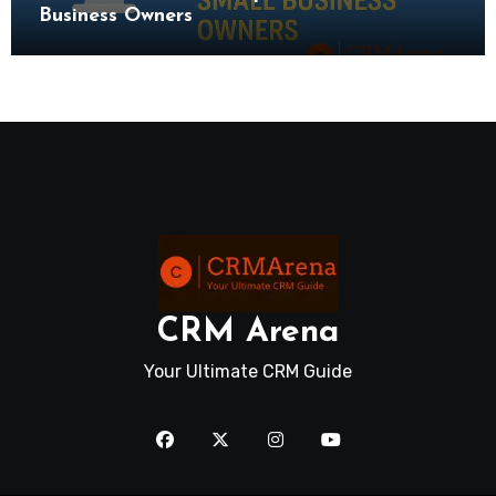
Business Owners
CRM Arena
Your Ultimate CRM Guide