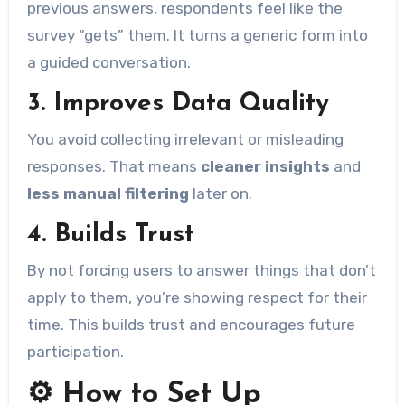
previous answers, respondents feel like the
survey “gets” them. It turns a generic form into
a guided conversation.
3.
Improves Data Quality
You avoid collecting irrelevant or misleading
responses. That means
cleaner insights
and
less manual filtering
later on.
4.
Builds Trust
By not forcing users to answer things that don’t
apply to them, you’re showing respect for their
time. This builds trust and encourages future
participation.
⚙️ How to Set Up