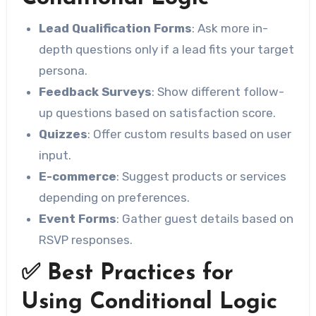
Lead Qualification Forms
: Ask more in-
depth questions only if a lead fits your target
persona.
Feedback Surveys
: Show different follow-
up questions based on satisfaction score.
Quizzes
: Offer custom results based on user
input.
E-commerce
: Suggest products or services
depending on preferences.
Event Forms
: Gather guest details based on
RSVP responses.
✅ Best Practices for
Using Conditional Logic