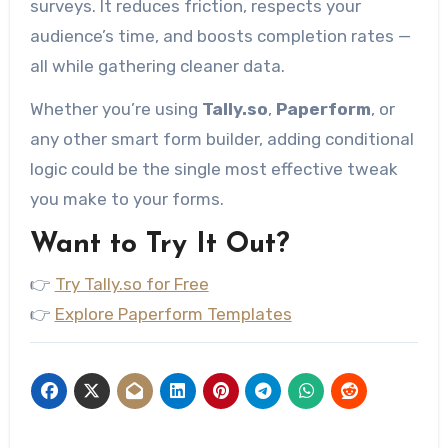
surveys. It reduces friction, respects your
audience’s time, and boosts completion rates —
all while gathering cleaner data.
Whether you’re using
Tally.so
,
Paperform
, or
any other smart form builder, adding conditional
logic could be the single most effective tweak
you make to your forms.
Want to Try It Out?
👉
Try Tally.so for Free
👉
Explore Paperform Templates