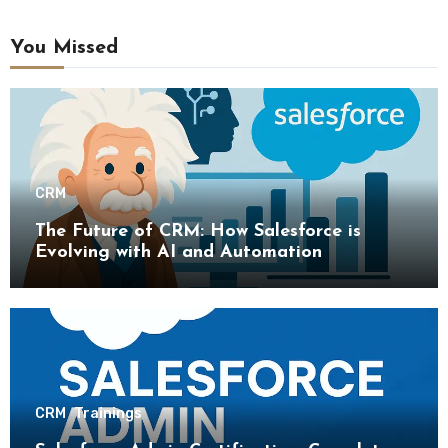
You Missed
CRM
The Future of CRM: How Salesforce is
Evolving with AI and Automation
CRM
Trainings