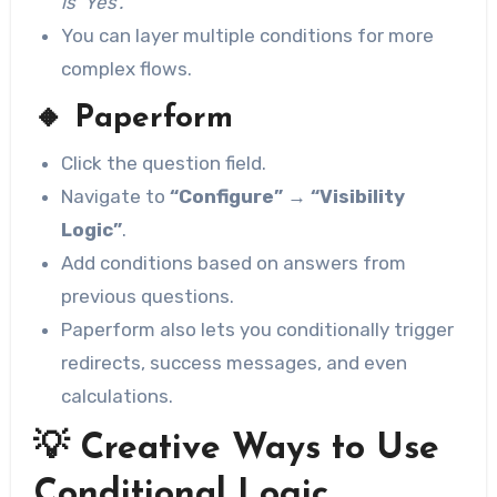
is ‘Yes’.”
You can layer multiple conditions for more
complex flows.
🔸
Paperform
Click the question field.
Navigate to
“Configure” → “Visibility
Logic”
.
Add conditions based on answers from
previous questions.
Paperform also lets you conditionally trigger
redirects, success messages, and even
calculations.
💡 Creative Ways to Use
Conditional Logic