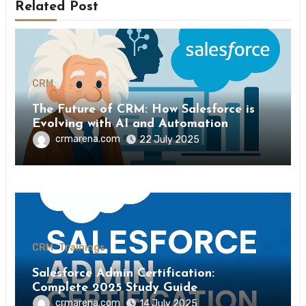
Related Post
CRM
The Future of CRM: How Salesforce is
Evolving with AI and Automation
crmarena.com
22 July 2025
CRM
Trainings
Salesforce Admin Certification:
Complete 2025 Study Guide
crmarena.com
14 July 2025