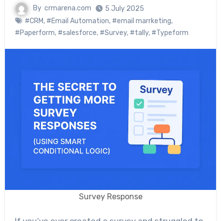
By
crmarena.com
5 July 2025
#CRM
,
#Email Automation
,
#email marrketing
,
#Paperform
,
#salesforce
,
#Survey
,
#tally
,
#Typeform
Survey Response
If you’ve ever created a survey and struggled to