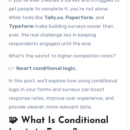
get people to complete it, you’re not alone.
While tools like
Tally.so
,
Paperform
, and
Typeform
make building surveys easier than
ever, the real challenge lies in keeping
respondents engaged until the end.
What’s the secret to higher completion rates?
👉
Smart conditional logic.
In this post, we’ll explore how using conditional
logic in your forms and surveys can boost
response rates, improve user experience, and
provide cleaner, more relevant data.
🧩 What Is Conditional