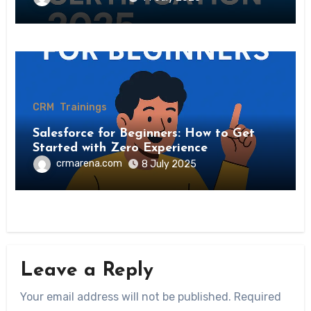
CRM
Trainings
Salesforce for Beginners: How to Get
Started with Zero Experience
crmarena.com
8 July 2025
Leave a Reply
Your email address will not be published.
Required