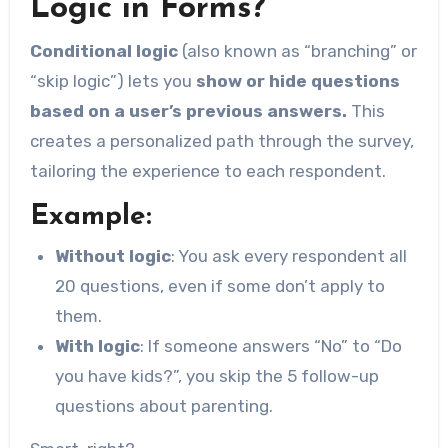
Logic in Forms?
Conditional logic
(also known as “branching” or
“skip logic”) lets you
show or hide questions
based on a user’s previous answers.
This
creates a personalized path through the survey,
tailoring the experience to each respondent.
Example:
Without logic
: You ask every respondent all
20 questions, even if some don’t apply to
them.
With logic
: If someone answers “No” to “Do
you have kids?”, you skip the 5 follow-up
questions about parenting.