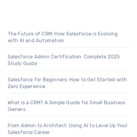
The Future of CRM: How Salesforce is Evolving
with AI and Automation
Salesforce Admin Certification: Complete 2025
Study Guide
Salesforce for Beginners: How to Get Started with
Zero Experience
What is a CRM? A Simple Guide for Small Business
Owners
From Admin to Architect: Using AI to Level Up Your
Salesforce Career