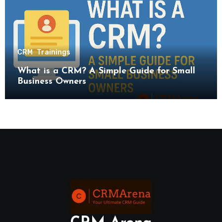
CRM
Trainings
What is a CRM? A Simple Guide for Small
Business Owners