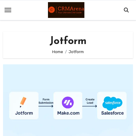
Skip
to
content
Jotform
Home
Jotform