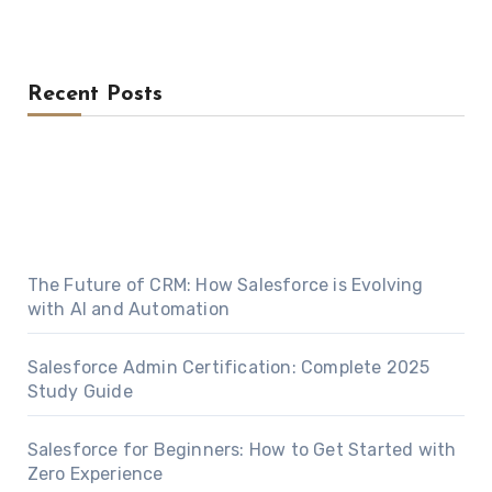
Recent Posts
The Future of CRM: How Salesforce is Evolving
with AI and Automation
Salesforce Admin Certification: Complete 2025
Study Guide
Salesforce for Beginners: How to Get Started with
Zero Experience