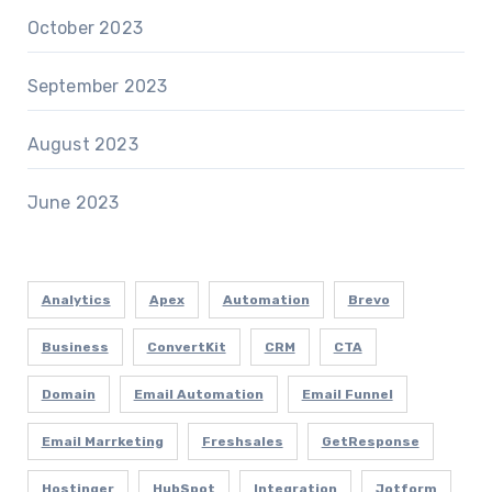
October 2023
September 2023
August 2023
June 2023
Analytics
Apex
Automation
Brevo
Business
ConvertKit
CRM
CTA
Domain
Email Automation
Email Funnel
Email Marrketing
Freshsales
GetResponse
Hostinger
HubSpot
Integration
Jotform