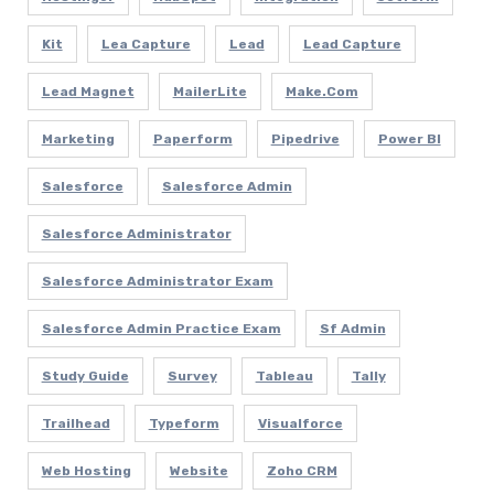
Kit
Lea Capture
Lead
Lead Capture
Lead Magnet
MailerLite
Make.com
Marketing
Paperform
Pipedrive
Power BI
Salesforce
Salesforce Admin
Salesforce Administrator
Salesforce Administrator Exam
Salesforce Admin Practice Exam
Sf Admin
Study Guide
Survey
Tableau
Tally
Trailhead
Typeform
Visualforce
Web Hosting
Website
Zoho CRM