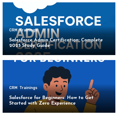
CRM
Trainings
Salesforce Admin Certification: Complete
2025 Study Guide
CRM
Trainings
Salesforce for Beginners: How to Get
Started with Zero Experience