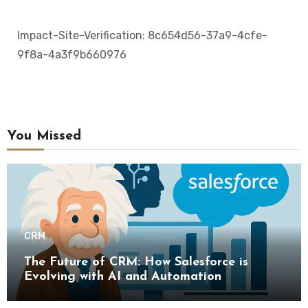
Impact-Site-Verification: 8c654d56-37a9-4cfe-
9f8a-4a3f9b660976
You Missed
CRM
The Future of CRM: How Salesforce is
Evolving with AI and Automation