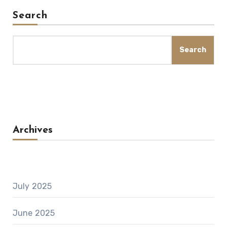
Search
Search
Archives
July 2025
June 2025