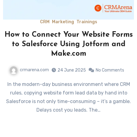
CRM
Marketing
Trainings
How to Connect Your Website Forms
to Salesforce Using Jotform and
Make.com
crmarena.com
24 June 2025
No Comments
In the modern-day business environment where CRM
rules, copying website form lead data by hand into
Salesforce is not only time-consuming – it’s a gamble.
Delays cost you leads. The…