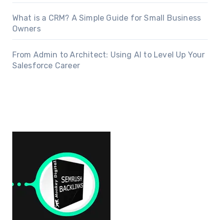
What is a CRM? A Simple Guide for Small Business
Owners
From Admin to Architect: Using AI to Level Up Your
Salesforce Career